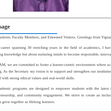
sage
tudents, Faculty Members, and Esteemed Visitors, Greetings from Vign
 career spanning 30 enriching years in the field of academics, I hav
ng knowledge but about nurturing minds to become responsible, innovat
M, we are committed to foster a learner-centric environment where ac
g. As the Secretary my vision is to support and strengthen our institutio
 with strong ethical values and real-world skills.
ademic programs are designed to empower students with the latest t
reneurship, and community engagement. We strive to create an inclu
s grow together as lifelong learners.