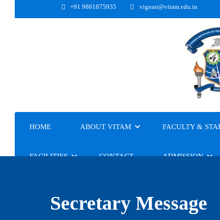
+91 9861875935
vignan@vitam.edu.in
HOME
ABOUT VITAM
FACULTY & STA
FACILITIES
CONTACT
ADMISSION
Secretary Message