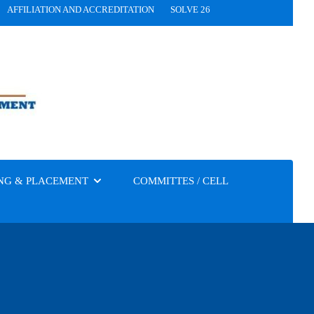
AFFILIATION AND ACCREDITATION
SOLVE 26
NG & PLACEMENT
COMMITTES / CELL