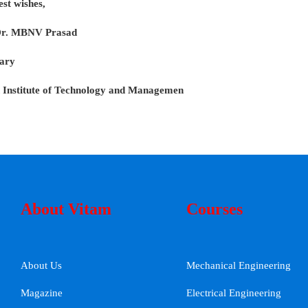
est wishes,
Dr. MBNV Prasad
ary
 Institute of Technology and Managemen
About Vitam
Courses
About Us
Mechanical Engineering
Magazine
Electrical Engineering