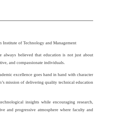
an Institute of Technology and Management
e always believed that education is not just about
ive, and compassionate individuals.
ademic excellence goes hand in hand with character
n’s mission of delivering quality technical education
echnological insights while encouraging research,
sive and progressive atmosphere where faculty and