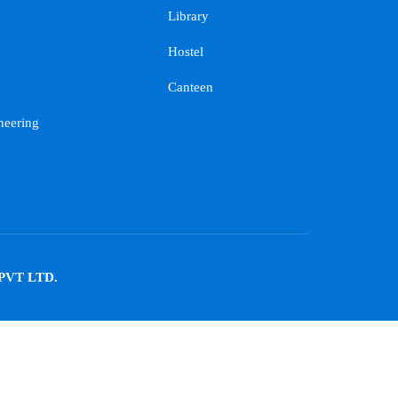
Library
Hostel
Canteen
neering
PVT LTD.