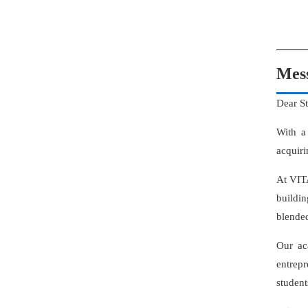
Mes
Dear S
With a
acquiri
At VITA
buildin
blended
Our ac
entrep
student