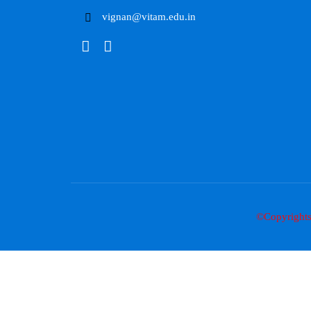
vignan@vitam.edu.in
©Copyright