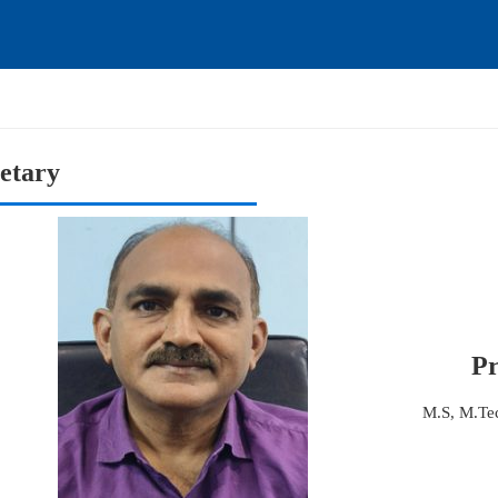
etary
Pr
M.S, M.T