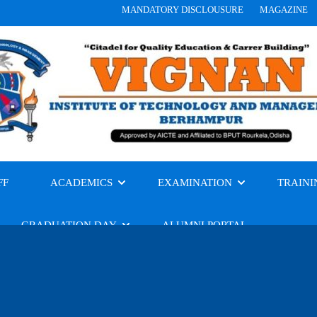
MANDATORY DISCLOUSURE
MAGAZINE
FF
ACADEMICS
EXAMINATION
TRAINI
GRADUATION DAY
ALUMNI PORTAL