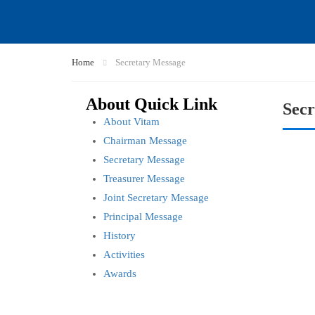
Home
Secretary Message
About Quick Link
Secr
About Vitam
Chairman Message
Secretary Message
Treasurer Message
Joint Secretary Message
Principal Message
History
Activities
Awards