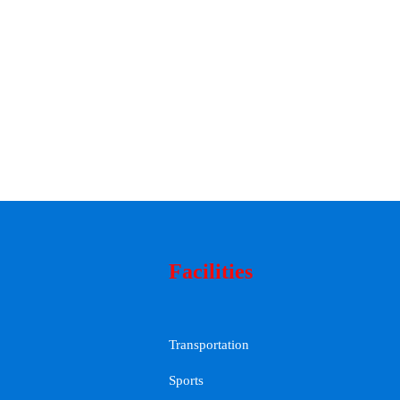
Facilities
Transportation
Sports