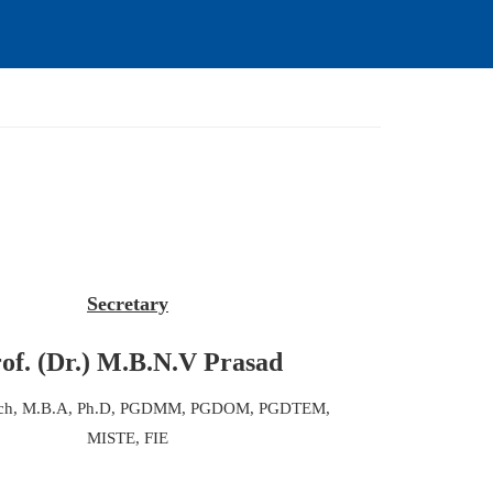
Secretary
of. (Dr.) M.B.N.V Prasad
ech, M.B.A, Ph.D, PGDMM, PGDOM, PGDTEM,
MISTE, FIE