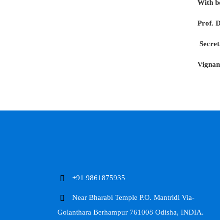
With b
Prof. 
Secret
Vignan
+91 9861875935
Near Bharabi Temple P.O. Mantridi Via-
Golanthara Berhampur 761008 Odisha, INDIA.