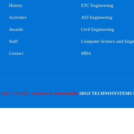
History
ETC Engineering
Activities
AEI Engineering
Awards
Civil Engineering
Staff
Computer Science and Engi
Contact
MBA
s 2025 VITAM , Berhampur.
Powered By
SDGI TECHNOSYSTEMS 