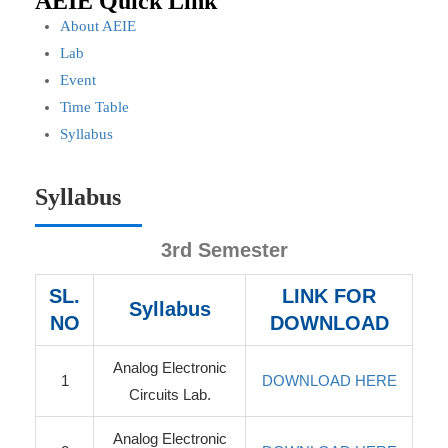
AEIE Quick Link
About AEIE
Lab
Event
Time Table
Syllabus
Syllabus
3rd Semester
SL.
LINK FOR
Syllabus
NO
DOWNLOAD
Analog Electronic
1
DOWNLOAD HERE
Circuits Lab.
Analog Electronic