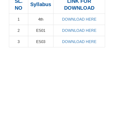
SL.
LINK FOR
Syllabus
NO
DOWNLOAD
1
4th
DOWNLOAD HERE
2
ES01
DOWNLOAD HERE
3
ES03
DOWNLOAD HERE