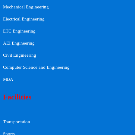
Mechanical Engineering
Electrical Engineering
ETC Engineering
AEI Engineering
Civil Engineering
Computer Science and Engineering
MBA
Facilities
Transportation
Sports