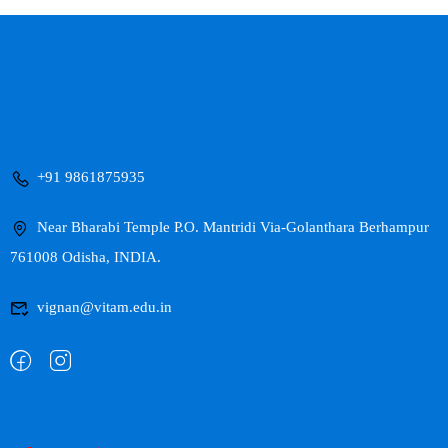
+91 9861875935
Near Bharabi Temple P.O. Mantridi Via-Golanthara Berhampur
761008 Odisha, INDIA.
vignan@vitam.edu.in