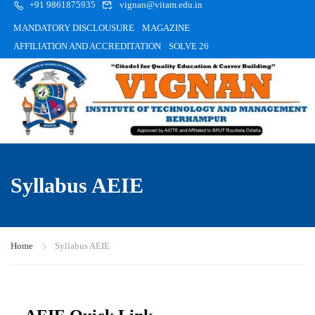
+91 9861875935
vignan@vitam.edu.in
MANDATORY DISCLOUSURE
MAGAZINE
AFFILIATION AND ACCREDITATION
SOLVE 26
Syllabus AEIE
Home
Syllabus AEIE