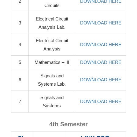
2
DOWNLOAD HERE
Circuits
Electrical Circuit
3
DOWNLOAD HERE
Analysis Lab.
Electrical Circuit
4
DOWNLOAD HERE
Analysis
5
Mathematics – III
DOWNLOAD HERE
Signals and
6
DOWNLOAD HERE
Systems Lab.
Signals and
7
DOWNLOAD HERE
Systems
4th Semester