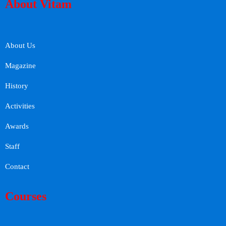
About Vitam
About Us
Magazine
History
Activities
Awards
Staff
Contact
Courses