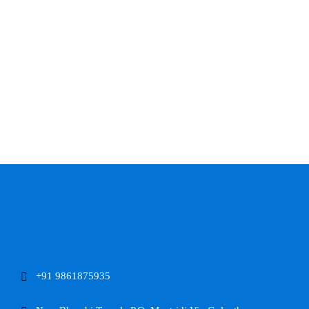
+91 9861875935