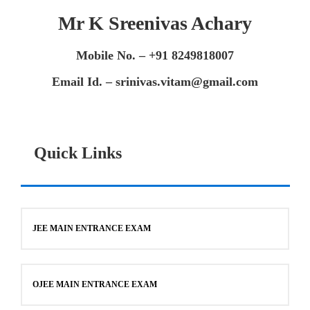
Mr K Sreenivas Achary
Mobile No. – +91 8249818007
Email Id. – srinivas.vitam@gmail.com
Quick Links
JEE MAIN ENTRANCE EXAM
OJEE MAIN ENTRANCE EXAM