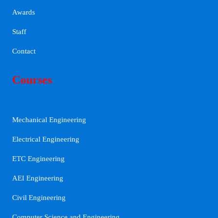
Awards
Staff
Contact
Courses
Mechanical Engineering
Electrical Engineering
ETC Engineering
AEI Engineering
Civil Engineering
Computer Science and Engineering