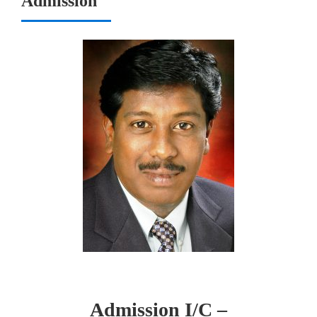
Admission
Admission I/C –