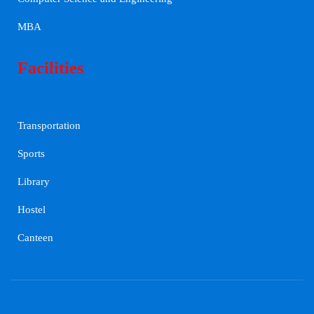
MBA
Facilities
Transportation
Sports
Library
Hostel
Canteen