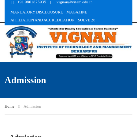
+91 9861875935
vignan@vitam.edu.in
MANDATORY DISCLOUSURE
MAGAZINE
AFFILIATION AND ACCREDITATION
SOLVE 26
Admission
Home
Admission