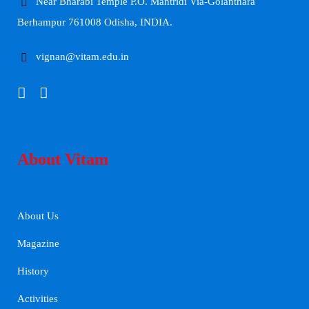
Near Bharabi Temple P.O. Mantridi Via-Golanthara
Berhampur 761008 Odisha, INDIA.
vignan@vitam.edu.in
About Vitam
About Us
Magazine
History
Activities