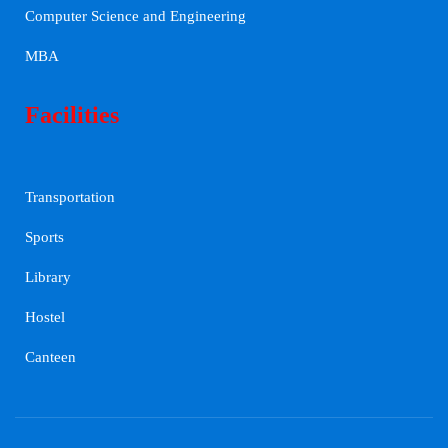
Computer Science and Engineering
MBA
Facilities
Transportation
Sports
Library
Hostel
Canteen