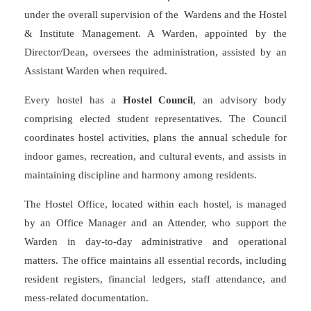
under the overall supervision of the Wardens and the Hostel
& Institute Management. A Warden, appointed by the
Director/Dean, oversees the administration, assisted by an
Assistant Warden when required.
Every hostel has a
Hostel Council
, an advisory body
comprising elected student representatives. The Council
coordinates hostel activities, plans the annual schedule for
indoor games, recreation, and cultural events, and assists in
maintaining discipline and harmony among residents.
The Hostel Office, located within each hostel, is managed
by an Office Manager and an Attender, who support the
Warden in day-to-day administrative and operational
matters. The office maintains all essential records, including
resident registers, financial ledgers, staff attendance, and
mess-related documentation.