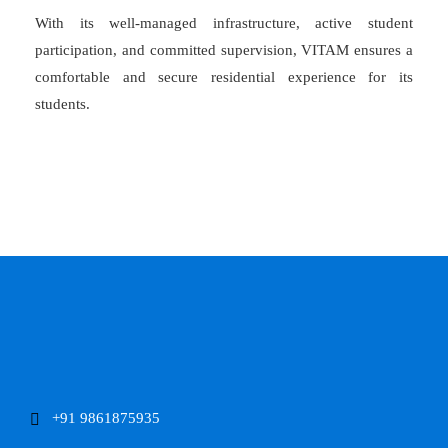
With its well-managed infrastructure, active student
participation, and committed supervision, VITAM ensures a
comfortable and secure residential experience for its
students.
+91 9861875935