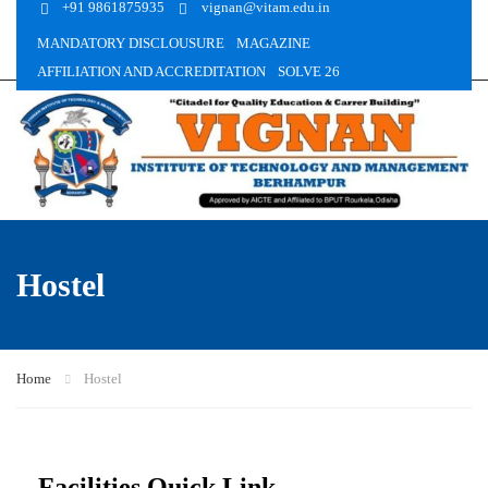
+91 9861875935
vignan@vitam.edu.in
MANDATORY DISCLOUSURE
MAGAZINE
AFFILIATION AND ACCREDITATION
SOLVE 26
Hostel
Home
Hostel
Facilities Quick Link