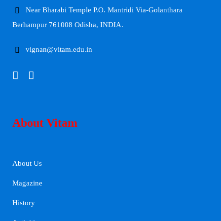
Near Bharabi Temple P.O. Mantridi Via-Golanthara
Berhampur 761008 Odisha, INDIA.
vignan@vitam.edu.in
About Vitam
About Us
Magazine
History