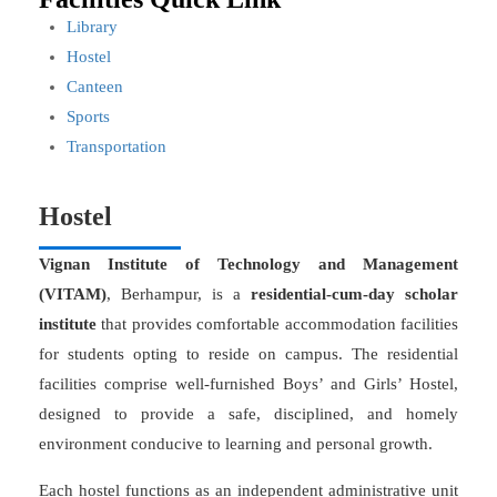
Library
Hostel
Canteen
Sports
Transportation
Hostel
Vignan Institute of Technology and Management
(VITAM)
, Berhampur, is a
residential-cum-day scholar
institute
that provides comfortable accommodation facilities
for students opting to reside on campus. The residential
facilities comprise well-furnished Boys’ and Girls’ Hostel,
designed to provide a safe, disciplined, and homely
environment conducive to learning and personal growth.
Each hostel functions as an independent administrative unit