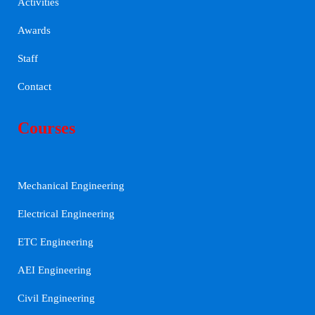
Activities
Awards
Staff
Contact
Courses
Mechanical Engineering
Electrical Engineering
ETC Engineering
AEI Engineering
Civil Engineering