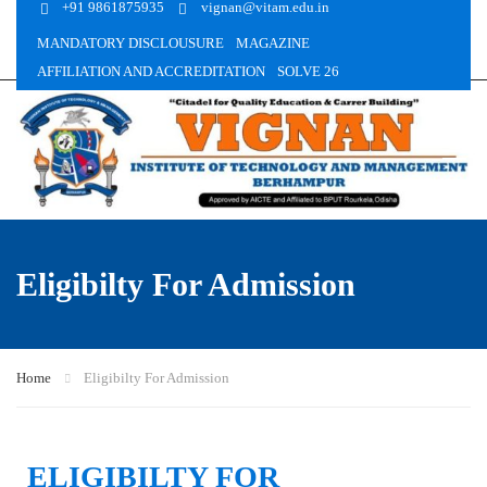
+91 9861875935
vignan@vitam.edu.in
MANDATORY DISCLOUSURE
MAGAZINE
AFFILIATION AND ACCREDITATION
SOLVE 26
Eligibilty For Admission
Home
Eligibilty For Admission
ELIGIBILTY FOR