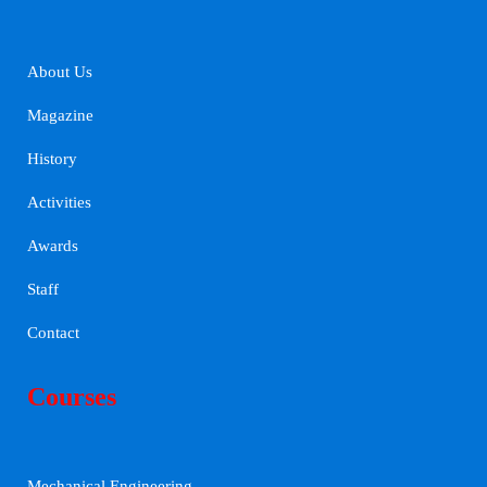
About Us
Magazine
History
Activities
Awards
Staff
Contact
Courses
Mechanical Engineering