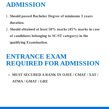
ADMISSION
Should passed Bachelor Degree of minimum 3 years
duration.
Should obtained at least 50% marks (45% marks in case
of candidates belonging to SC/ST category) in the
qualifying Examination.
ENTRANCE EXAM
REQUIRED FOR ADMISSION
MUST SECURED A RANK IN OJEE / CMAT / XAT /
ATMA / GMAT / GRE