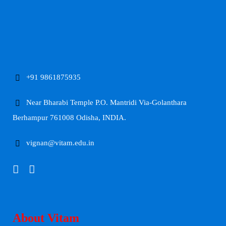
+91 9861875935
Near Bharabi Temple P.O. Mantridi Via-Golanthara
Berhampur 761008 Odisha, INDIA.
vignan@vitam.edu.in
About Vitam