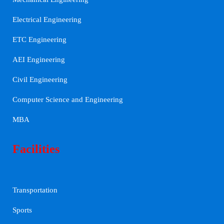
Electrical Engineering
ETC Engineering
AEI Engineering
Civil Engineering
Computer Science and Engineering
MBA
Facilities
Transportation
Sports