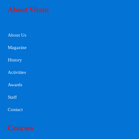
About Vitam
About Us
Magazine
History
Activities
Awards
Staff
Contact
Courses