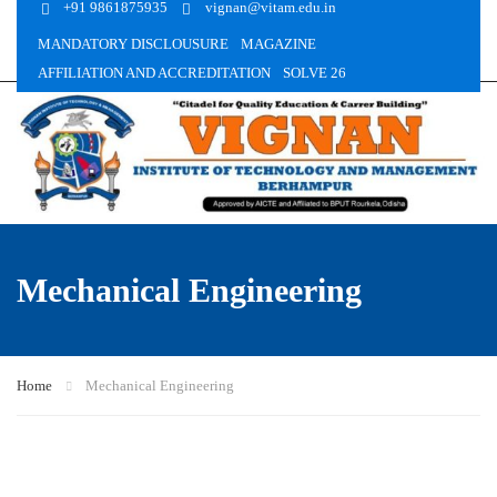
+91 9861875935
vignan@vitam.edu.in
MANDATORY DISCLOUSURE
MAGAZINE
AFFILIATION AND ACCREDITATION
SOLVE 26
Mechanical Engineering
Home
Mechanical Engineering