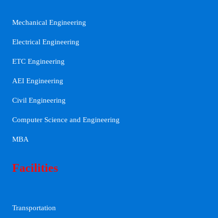
Mechanical Engineering
Electrical Engineering
ETC Engineering
AEI Engineering
Civil Engineering
Computer Science and Engineering
MBA
Facilities
Transportation