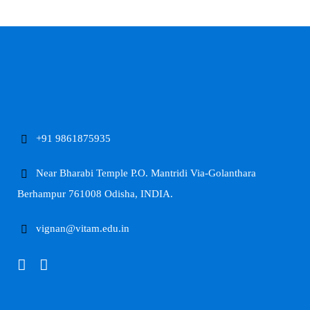
+91 9861875935
Near Bharabi Temple P.O. Mantridi Via-Golanthara
Berhampur 761008 Odisha, INDIA.
vignan@vitam.edu.in