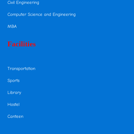
Civil Engineering
Computer Science and Engineering
MBA
Facilities
Transportation
Sports
Library
Hostel
Canteen