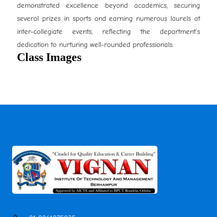
demonstrated excellence beyond academics, securing
several prizes in sports and earning numerous laurels at
inter-collegiate events, reflecting the department’s
dedication to nurturing well-rounded professionals.
Class Images