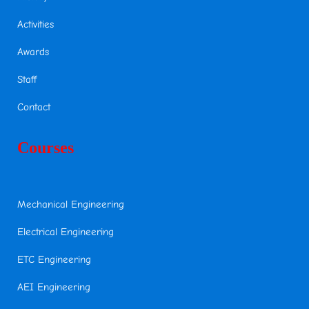
Activities
Awards
Staff
Contact
Courses
Mechanical Engineering
Electrical Engineering
ETC Engineering
AEI Engineering