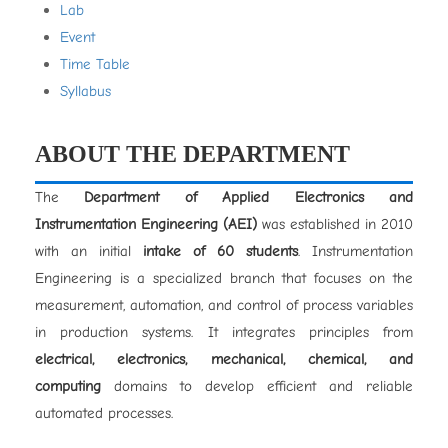
Lab
Event
Time Table
Syllabus
ABOUT THE DEPARTMENT
The
Department of Applied Electronics and
Instrumentation Engineering (AEI)
was established in 2010
with an initial
intake of 60 students
. Instrumentation
Engineering is a specialized branch that focuses on the
measurement, automation, and control of process variables
in production systems. It integrates principles from
electrical, electronics, mechanical, chemical, and
computing
domains to develop efficient and reliable
automated processes.