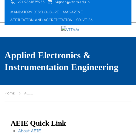
+91 9861875935
vignan@vitam.edu.in
MANDATORY DISCLOUSURE
MAGAZINE
AFFILIATION AND ACCREDITATION
SOLVE 26
Applied Electronics &
Instrumentation Engineering
Home
AEIE
AEIE Quick Link
About AEIE