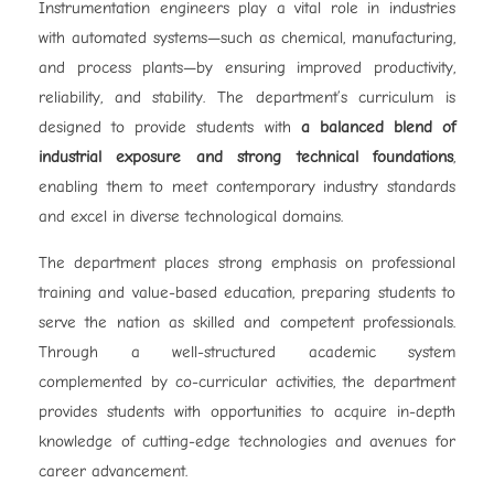
Instrumentation engineers play a vital role in industries
with automated systems—such as chemical, manufacturing,
and process plants—by ensuring improved productivity,
reliability, and stability. The department’s curriculum is
designed to provide students with
a balanced blend of
industrial exposure and strong technical foundations
,
enabling them to meet contemporary industry standards
and excel in diverse technological domains.
The department places strong emphasis on professional
training and value-based education, preparing students to
serve the nation as skilled and competent professionals.
Through a well-structured academic system
complemented by co-curricular activities, the department
provides students with opportunities to acquire in-depth
knowledge of cutting-edge technologies and avenues for
career advancement.