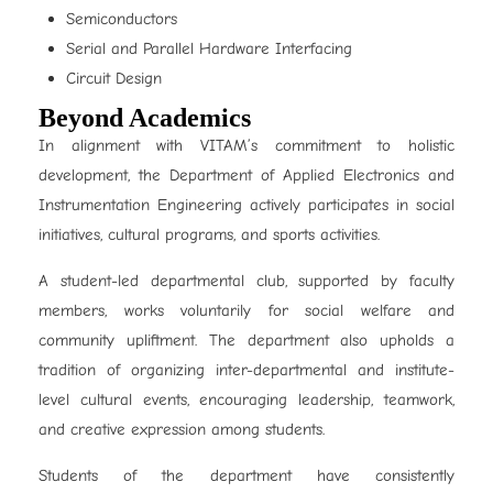
Semiconductors
Serial and Parallel Hardware Interfacing
Circuit Design
Beyond Academics
In alignment with VITAM’s commitment to holistic
development, the Department of Applied Electronics and
Instrumentation Engineering actively participates in social
initiatives, cultural programs, and sports activities.
A student-led departmental club, supported by faculty
members, works voluntarily for social welfare and
community upliftment. The department also upholds a
tradition of organizing inter-departmental and institute-
level cultural events, encouraging leadership, teamwork,
and creative expression among students.
Students of the department have consistently