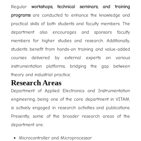
Regular
workshops, technical seminars, and training
programs
are conducted to enhance the knowledge and
practical skills of both students and faculty members. The
department also encourages and sponsors faculty
members for higher studies and research. Additionally,
students benefit from hands-on training and value-added
courses delivered by external experts on various
instrumentation platforms, bridging the gap between
theory and industrial practice.
Research Areas
Department of Applied Electronics and Instrumentation
engineering, being one of the core department in VITAM,
is actively engaged in research activities and publications.
Presently, some of the broader research areas of the
department are:
Microcontroller and Microprocessor