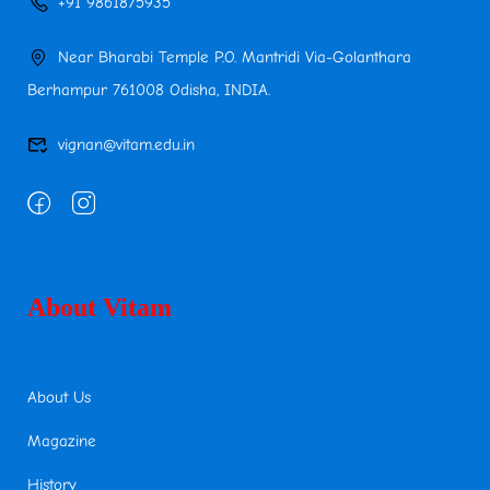
+91 9861875935
Near Bharabi Temple P.O. Mantridi Via-Golanthara
Berhampur 761008 Odisha, INDIA.
vignan@vitam.edu.in
About Vitam
About Us
Magazine
History