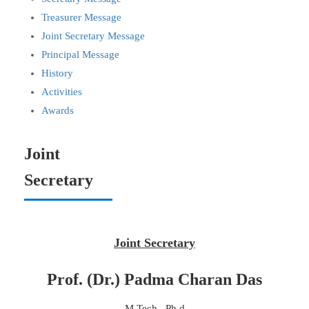
Treasurer Message
Joint Secretary Message
Principal Message
History
Activities
Awards
Joint
Secretary
Joint Secretary
Prof. (Dr.) Padma Charan Das
M.Tech , Ph.d