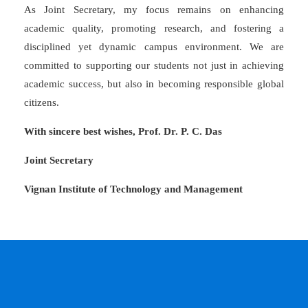
As Joint Secretary, my focus remains on enhancing
academic quality, promoting research, and fostering a
disciplined yet dynamic campus environment. We are
committed to supporting our students not just in achieving
academic success, but also in becoming responsible global
citizens.
With sincere best wishes, Prof. Dr. P. C. Das
Joint Secretary
Vignan Institute of Technology and Management