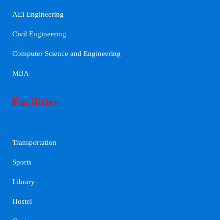
AEI Engineering
Civil Engineering
Computer Science and Engineering
MBA
Facilities
Transportation
Sports
Library
Hostel