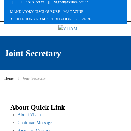
+91 9861875935
vignan@vitam.edu.in
MANDATORY DISCLOUSURE
MAGAZINE
AFFILIATION AND ACCREDITATION
SOLVE 26
Joint Secretary
Home
Joint Secretary
About Quick Link
About Vitam
Chairman Message
Secretary Message