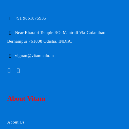
+91 9861875935
Near Bharabi Temple P.O. Mantridi Via-Golanthara
Berhampur 761008 Odisha, INDIA.
vignan@vitam.edu.in
About Vitam
About Us