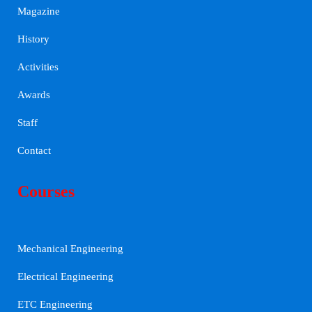
Magazine
History
Activities
Awards
Staff
Contact
Courses
Mechanical Engineering
Electrical Engineering
ETC Engineering