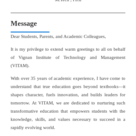
Message
Dear Students, Parents, and Academic Colleagues,
It is my privilege to extend warm greetings to all on behalf
of Vignan Institute of Technology and Management
(VITAM).
With over 35 years of academic experience, I have come to
understand that true education goes beyond textbooks—it
shapes character, fuels innovation, and builds leaders for
tomorrow. At VITAM, we are dedicated to nurturing such
transformative education that empowers students with the
knowledge, skills, and values necessary to succeed in a
rapidly evolving world.