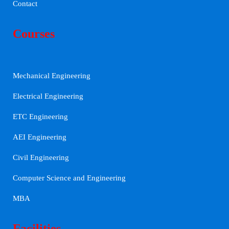
Contact
Courses
Mechanical Engineering
Electrical Engineering
ETC Engineering
AEI Engineering
Civil Engineering
Computer Science and Engineering
MBA
Facilities