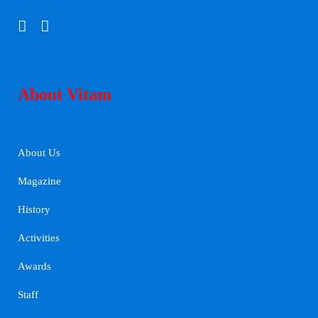
About Vitam
About Us
Magazine
History
Activities
Awards
Staff