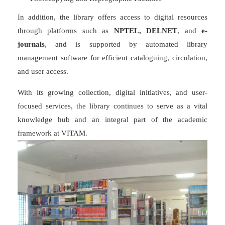
In addition, the library offers access to digital resources
through platforms such as
NPTEL, DELNET
, and
e-
journals
, and is supported by automated library
management software for efficient cataloguing, circulation,
and user access.
With its growing collection, digital initiatives, and user-
focused services, the library continues to serve as a vital
knowledge hub and an integral part of the academic
framework at VITAM.