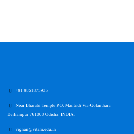
+91 9861875935
Near Bharabi Temple P.O. Mantridi Via-Golanthara
Berhampur 761008 Odisha, INDIA.
vignan@vitam.edu.in