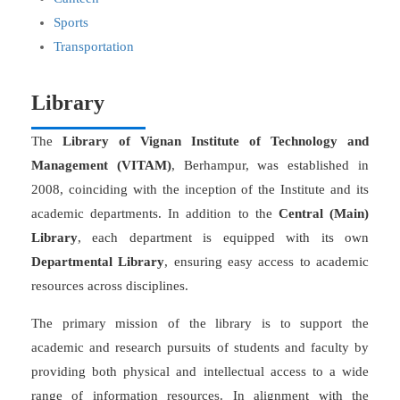
Sports
Transportation
Library
The
Library of Vignan Institute of Technology and
Management (VITAM)
, Berhampur, was established in
2008, coinciding with the inception of the Institute and its
academic departments. In addition to the
Central (Main)
Library
, each department is equipped with its own
Departmental Library
, ensuring easy access to academic
resources across disciplines.
The primary mission of the library is to support the
academic and research pursuits of students and faculty by
providing both physical and intellectual access to a wide
range of information resources. In alignment with the