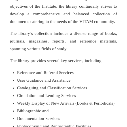
objectives of the Institute, the library continually strives to
develop a comprehensive and balanced collection of
documents catering to the needs of the VITAM community.
The library’s collection includes a diverse range of books,
journals, magazines, reports, and reference materials,
spanning various fields of study.
The library provides several key services, including:
Reference and Referral Services
User Guidance and Assistance
Cataloguing and Classification Services
Circulation and Lending Services
Weekly Display of New Arrivals (Books & Periodicals)
Bibliographic and
Documentation Services
Photocopying and Reprographic Facilities