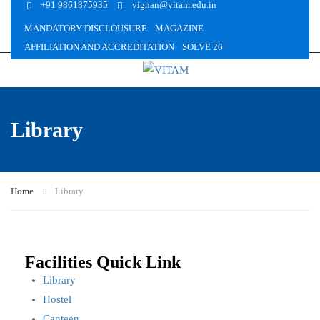
+91 9861875935
vignan@vitam.edu.in
MANDATORY DISCLOUSURE
MAGAZINE
AFFILIATION AND ACCREDITATION
SOLVE 26
Library
Home
Library
Facilities Quick Link
Library
Hostel
Canteen