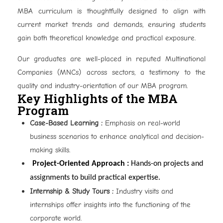
MBA curriculum is thoughtfully designed to align with
current market trends and demands, ensuring students
gain both theoretical knowledge and practical exposure.
Our graduates are well-placed in reputed Multinational
Companies (MNCs) across sectors, a testimony to the
quality and industry-orientation of our MBA program.
Key Highlights of the MBA
Program
Case-Based Learning :
Emphasis on real-world
business scenarios to enhance analytical and decision-
making skills.
Project-Oriented Approach :
Hands-on projects and
assignments to build practical expertise.
Internship & Study Tours :
Industry visits and
internships offer insights into the functioning of the
corporate world.