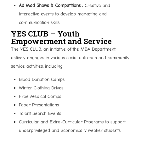
Ad Mad Shows & Competitions :
Creative and
interactive events to develop marketing and
communication skills.
YES CLUB – Youth
Empowerment and Service
The YES CLUB, an initiative of the MBA Department,
actively engages in various social outreach and community
service activities, including:
Blood Donation Camps
Winter Clothing Drives
Free Medical Camps
Paper Presentations
Talent Search Events
Curricular and Extra-Curricular Programs to support
underprivileged and economically weaker students.