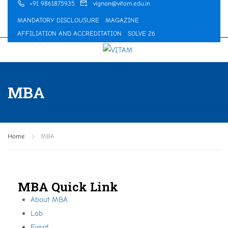
+91 9861875935
vignan@vitam.edu.in
MANDATORY DISCLOUSURE
MAGAZINE
AFFILIATION AND ACCREDITATION
SOLVE 26
MBA
Home
MBA
MBA Quick Link
About MBA
Lab
Event