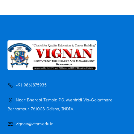
+91 9861875935
Near Bharabi Temple P.O. Mantridi Via-Golanthara
Berhampur 761008 Odisha, INDIA.
vignan@vitam.edu.in