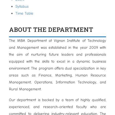
Syllabus
Time Table
ABOUT THE DEPARTMENT
The MBA Department at Vignan Institute of Technology
and Management was established in the year 2009 with
the aim of nurturing future leaders and professionals
equipped with the skills to excel in a dynamic business
environment. The program offers dual specialization in key
areas such as Finance, Marketing, Human Resource
Management, Operations, Information Technology, and
Rural Management.
Our department is backed by a team of highly qualified,
experienced, and research-oriented faculty who are
committed to delivering industry-relevant education. The