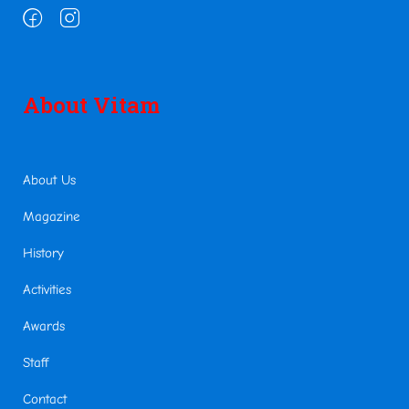
About Vitam
About Us
Magazine
History
Activities
Awards
Staff
Contact