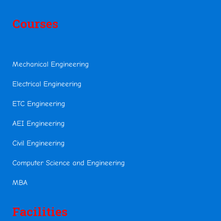
Courses
Mechanical Engineering
Electrical Engineering
ETC Engineering
AEI Engineering
Civil Engineering
Computer Science and Engineering
MBA
Facilities