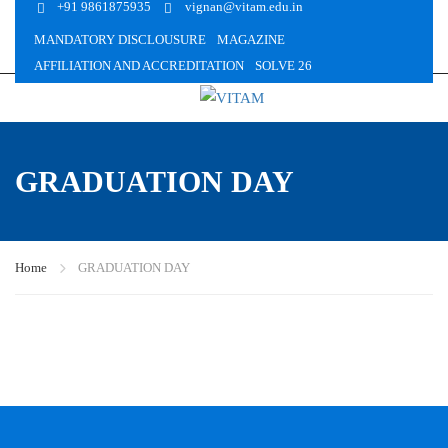
+91 9861875935
vignan@vitam.edu.in
MANDATORY DISCLOUSURE
MAGAZINE
AFFILIATION AND ACCREDITATION
SOLVE 26
GRADUATION DAY
Home
GRADUATION DAY