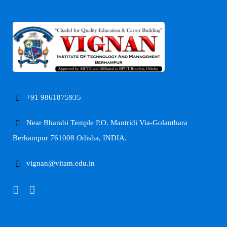
+91 9861875935
Near Bharabi Temple P.O. Mantridi Via-Golanthara
Berhampur 761008 Odisha, INDIA.
vignan@vitam.edu.in