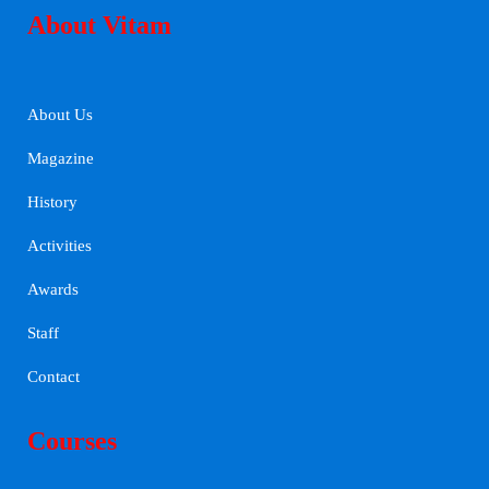
About Vitam
About Us
Magazine
History
Activities
Awards
Staff
Contact
Courses