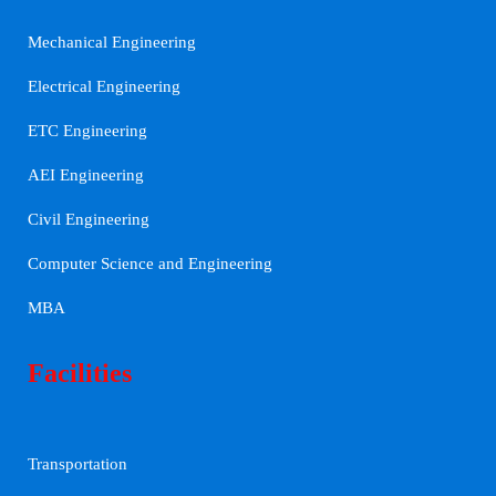
Mechanical Engineering
Electrical Engineering
ETC Engineering
AEI Engineering
Civil Engineering
Computer Science and Engineering
MBA
Facilities
Transportation